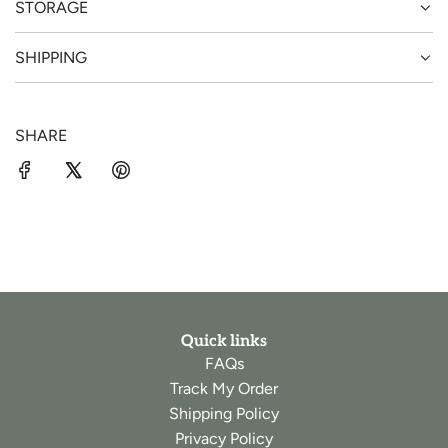
STORAGE
SHIPPING
SHARE
Quick links
FAQs
Track My Order
Shipping Policy
Privacy Policy