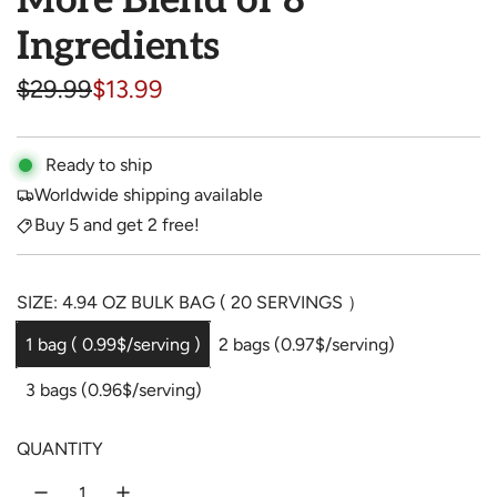
More Blend of 8
Ingredients
S
R
$29.99
$13.99
a
e
l
g
Ready to ship
Worldwide shipping available
e
u
Buy 5 and get 2 free!
p
l
r
a
SIZE: 4.94 OZ BULK BAG ( 20 SERVINGS ）
i
r
1 bag ( 0.99$/serving )
2 bags (0.97$/serving)
c
p
3 bags (0.96$/serving)
e
r
i
QUANTITY
c