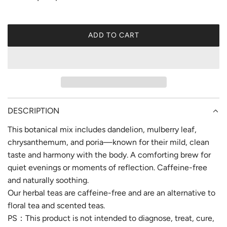
e
ADD TO CART
L
O
A
D
I
N
G
DESCRIPTION
.
This botanical mix includes dandelion, mulberry leaf,
.
.
chrysanthemum, and poria—known for their mild, clean
taste and harmony with the body. A comforting brew for
quiet evenings or moments of reflection. Caffeine-free
and naturally soothing.
Our herbal teas are caffeine-free and are an alternative to
floral tea and scented teas.
PS：This product is not intended to diagnose, treat, cure,