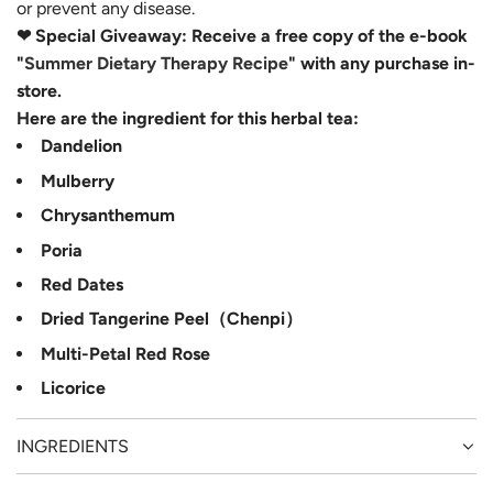
or prevent any disease.
❤ Special Giveaway: Receive a free copy of the e-book
"
Summer Dietary Therapy Recipe
" with any purchase in-
store.
Here are the ingredient for this herbal tea:
Dandelion
Mulberry
Chrysanthemum
Poria
Red Dates
Dried Tangerine Peel（Chenpi）
Multi-Petal Red Rose
Licorice
INGREDIENTS