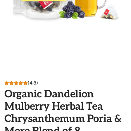
(4.8)
Organic Dandelion
Mulberry Herbal Tea
Chrysanthemum Poria &