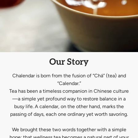
Our Story
Chalendar is born from the fusion of “Chá” (tea) and
“Calendar.”
Tea has been a timeless companion in Chinese culture
—a simple yet profound way to restore balance in a
busy life. A calendar, on the other hand, marks the
passing of days, each one ordinary yet worth savoring.
We brought these two words together with a simple
hope: that wellness tea becomes a natural part of your