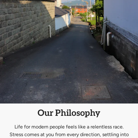
Our Philosophy
Life for modern people feels like a relentless race.
Stress comes at you from every direction, settling into