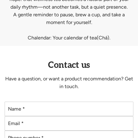
daily rhythm—not another task, but a quiet presence.
A gentle reminder to pause, brew a cup, and take a
moment for yourself.
Chalendar: Your calendar of tea(Chá).
Contact us
Have a question, or want a product recommendation? Get
in touch.
N
a
E
m
m
e
P
a
*