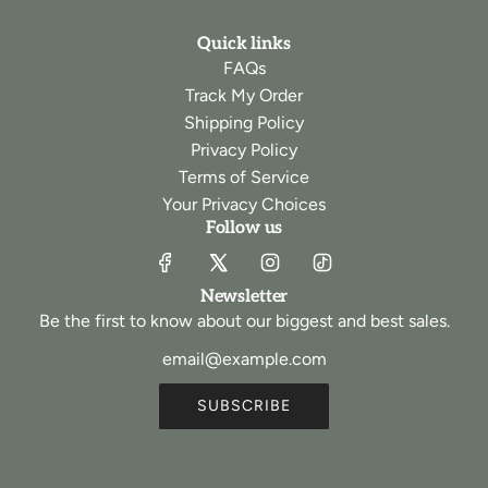
Quick links
FAQs
Track My Order
Shipping Policy
Privacy Policy
Terms of Service
Your Privacy Choices
Follow us
Newsletter
Be the first to know about our biggest and best sales.
SUBSCRIBE