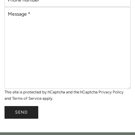
h
i
M
o
l
e
n
*
s
e
s
n
a
u
g
m
e
b
*
e
r
*
This site is protected by hCaptcha and the hCaptcha
Privacy Policy
and
Terms of Service
apply.
SEND