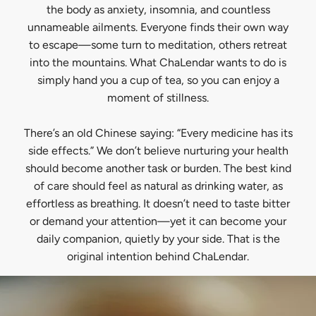
the body as anxiety, insomnia, and countless
unnameable ailments. Everyone finds their own way
to escape—some turn to meditation, others retreat
into the mountains. What ChaLendar wants to do is
simply hand you a cup of tea, so you can enjoy a
moment of stillness.
There’s an old Chinese saying: “Every medicine has its
side effects.” We don’t believe nurturing your health
should become another task or burden. The best kind
of care should feel as natural as drinking water, as
effortless as breathing. It doesn’t need to taste bitter
or demand your attention—yet it can become your
daily companion, quietly by your side. That is the
original intention behind ChaLendar.