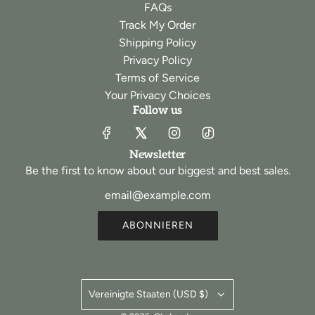
FAQs
Track My Order
Shipping Policy
Privacy Policy
Terms of Service
Your Privacy Choices
Follow us
Newsletter
Be the first to know about our biggest and best sales.
ABONNIEREN
Vereinigte Staaten (USD $)