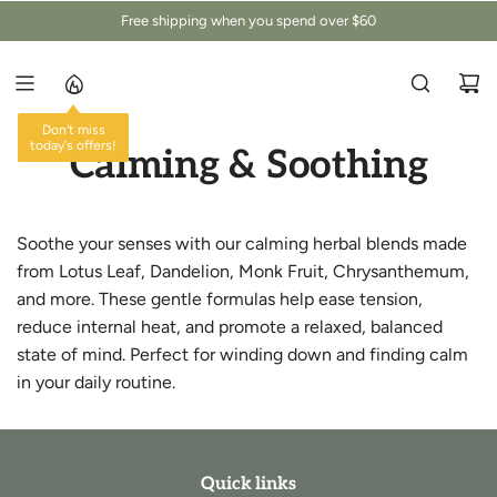
Z
Free shipping when you spend over $60
U
M
I
N
Don't miss
H
today's offers!
Calming & Soothing
A
L
T
S
Soothe your senses with our calming herbal blends made
P
from Lotus Leaf, Dandelion, Monk Fruit, Chrysanthemum,
R
and more. These gentle formulas help ease tension,
I
reduce internal heat, and promote a relaxed, balanced
N
G
state of mind. Perfect for winding down and finding calm
E
in your daily routine.
N
Quick links