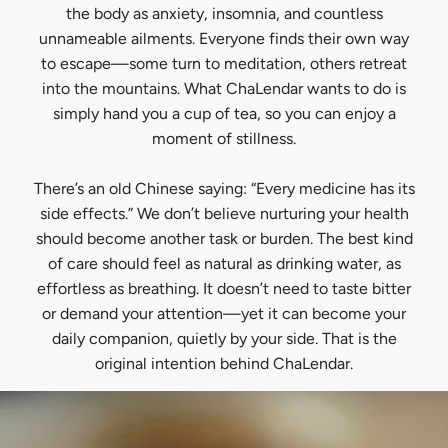
the body as anxiety, insomnia, and countless
unnameable ailments. Everyone finds their own way
to escape—some turn to meditation, others retreat
into the mountains. What ChaLendar wants to do is
simply hand you a cup of tea, so you can enjoy a
moment of stillness.
There’s an old Chinese saying: “Every medicine has its
side effects.” We don’t believe nurturing your health
should become another task or burden. The best kind
of care should feel as natural as drinking water, as
effortless as breathing. It doesn’t need to taste bitter
or demand your attention—yet it can become your
daily companion, quietly by your side. That is the
original intention behind ChaLendar.