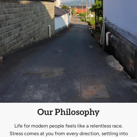
Our Philosophy
Life for modern people feels like a relentless race.
Stress comes at you from every direction, settling into