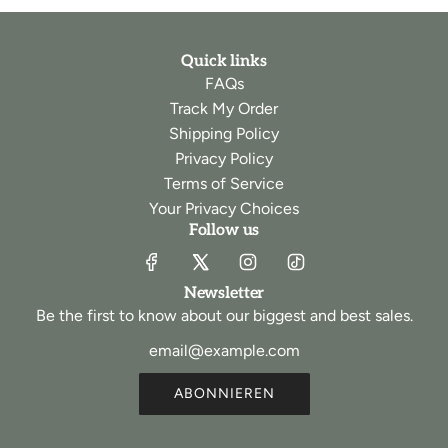
Quick links
FAQs
Track My Order
Shipping Policy
Privacy Policy
Terms of Service
Your Privacy Choices
Follow us
Newsletter
Be the first to know about our biggest and best sales.
ABONNIEREN