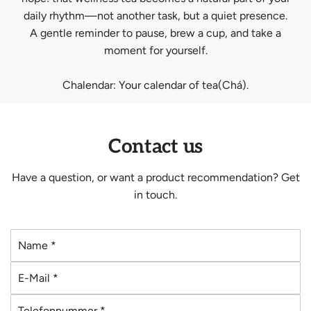
daily rhythm—not another task, but a quiet presence.
A gentle reminder to pause, brew a cup, and take a
moment for yourself.
Chalendar: Your calendar of tea(Chá).
Contact us
Have a question, or want a product recommendation? Get
in touch.
N
a
E
m
-
e
T
M
*