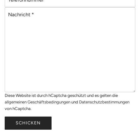
e
a
N
l
i
a
e
l
c
f
*
h
o
r
n
i
n
c
u
h
m
t
m
*
e
r
Diese Website ist durch hCaptcha geschützt und es gelten die
*
allgemeinen Geschäftsbedingungen
und
Datenschutzbestimmungen
von hCaptcha.
SCHICKEN