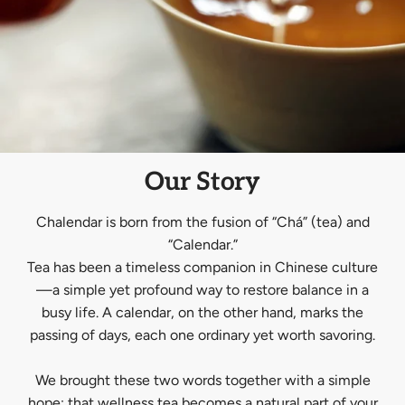
Our Story
Chalendar is born from the fusion of “Chá” (tea) and
“Calendar.”
Tea has been a timeless companion in Chinese culture
—a simple yet profound way to restore balance in a
busy life. A calendar, on the other hand, marks the
passing of days, each one ordinary yet worth savoring.
We brought these two words together with a simple
hope: that wellness tea becomes a natural part of your