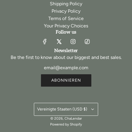
Shipping Policy
Privacy Policy
Terms of Service
Your Privacy Choices
Follow us
Newsletter
Be the first to know about our biggest and best sales.
ABONNIEREN
Vereinigte Staaten (USD $)
© 2026, ChaLendar
Powered by Shopify