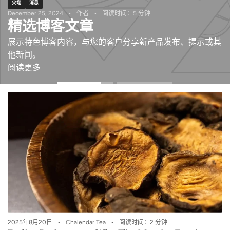
尖端
消息
December 25, 2024
作者
阅读时间：5 分钟
精选博客文章
展示特色博客内容，与您的客户分享新产品发布、提示或其
他新闻。
阅读更多
2025年8月20日
Chalendar Tea
阅读时间：2 分钟