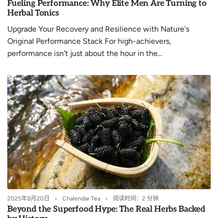
Fueling Performance: Why Elite Men Are Turning to
Herbal Tonics
Upgrade Your Recovery and Resilience with Nature's
Original Performance Stack For high-achievers,
performance isn't just about the hour in the...
2025年8月20日
Chalendar Tea
阅读时间：2 分钟
Beyond the Superfood Hype: The Real Herbs Backed