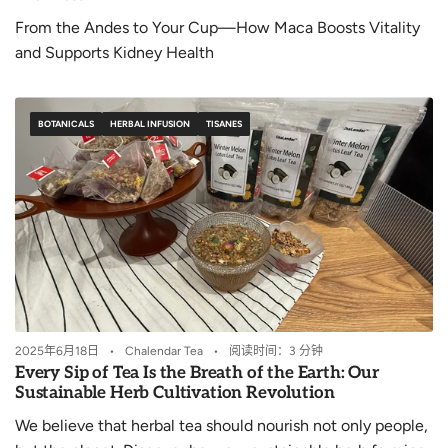
From the Andes to Your Cup—How Maca Boosts Vitality
and Supports Kidney Health
BOTANICALS
HERBAL INFUSION
TISANES
2025年6月18日
Chalendar Tea
阅读时间：3 分钟
Every Sip of Tea Is the Breath of the Earth: Our
Sustainable Herb Cultivation Revolution
We believe that herbal tea should nourish not only people,