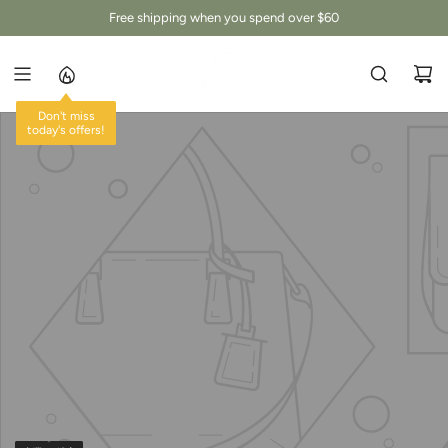
跳
Free shipping when you spend over $60
至
内
容
Don't miss
today's offers!