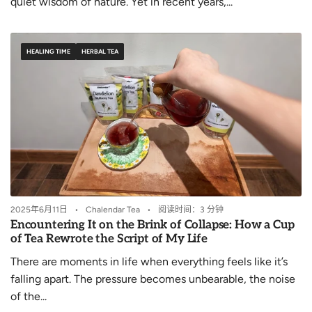
quiet wisdom of nature. Yet in recent years,...
HEALING TIME
HERBAL TEA
2025年6月11日
Chalendar Tea
阅读时间：3 分钟
Encountering It on the Brink of Collapse: How a Cup
of Tea Rewrote the Script of My Life
There are moments in life when everything feels like it’s
falling apart. The pressure becomes unbearable, the noise
of the...