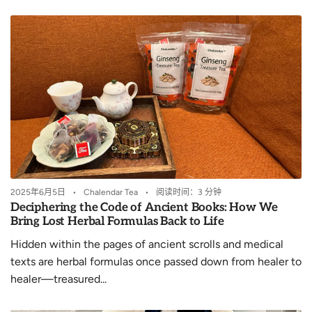
2025年6月5日
Chalendar Tea
阅读时间：3 分钟
Deciphering the Code of Ancient Books: How We
Bring Lost Herbal Formulas Back to Life
Hidden within the pages of ancient scrolls and medical
texts are herbal formulas once passed down from healer to
healer—treasured...