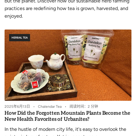
but the planet. Discover how our sustainable herb farming
practices are redefining how tea is grown, harvested, and
enjoyed.
HERBAL TEA
2025年6月13日
Chalendar Tea
阅读时间：2 分钟
How Did the Forgotten Mountain Plants Become the
New Health Favorites of Urbanites?
In the hustle of modern city life, it's easy to overlook the