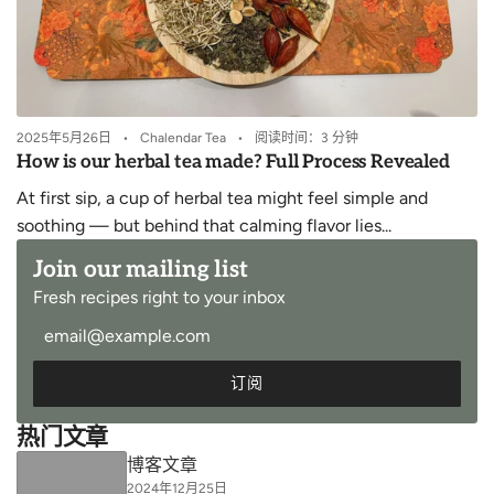
2025年5月26日
Chalendar Tea
阅读时间：3 分钟
How is our herbal tea made? Full Process Revealed
At first sip, a cup of herbal tea might feel simple and
soothing — but behind that calming flavor lies...
Join our mailing list
Fresh recipes right to your inbox
订阅
热门文章
博客文章
2024年12月25日