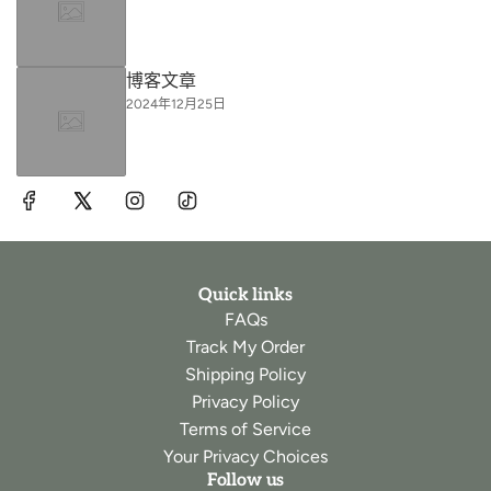
博客文章
2024年12月25日
Quick links
FAQs
Track My Order
Shipping Policy
Privacy Policy
Terms of Service
Your Privacy Choices
Follow us