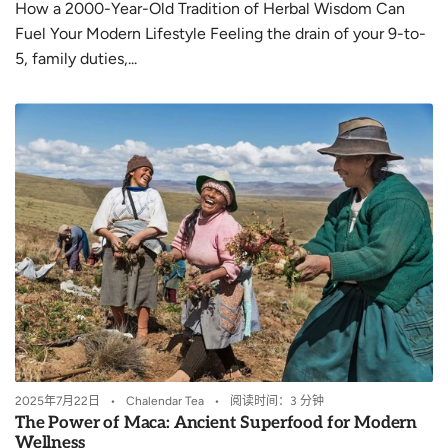
How a 2000-Year-Old Tradition of Herbal Wisdom Can
Fuel Your Modern Lifestyle Feeling the drain of your 9-to-
5, family duties,...
2025年7月22日
Chalendar Tea
阅读时间：3 分钟
The Power of Maca: Ancient Superfood for Modern
Wellness