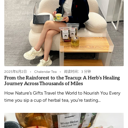
2025年6月2日
Chalendar Tea
阅读时间：3 分钟
From the Rainforest to the Teacup: A Herb’s Healing
Journey Across Thousands of Miles
How Nature’s Gifts Travel the World to Nourish You Every
time you sip a cup of herbal tea, you’re tasting...