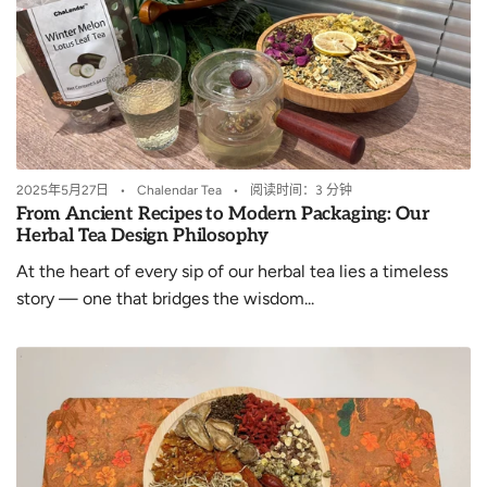
2025年5月27日
Chalendar Tea
阅读时间：3 分钟
From Ancient Recipes to Modern Packaging: Our
Herbal Tea Design Philosophy
At the heart of every sip of our herbal tea lies a timeless
story — one that bridges the wisdom...