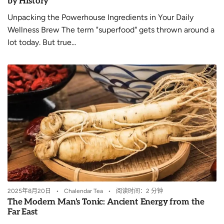
by History
Unpacking the Powerhouse Ingredients in Your Daily
Wellness Brew The term "superfood" gets thrown around a
lot today. But true...
2025年8月20日
Chalendar Tea
阅读时间：2 分钟
The Modern Man's Tonic: Ancient Energy from the
Far East