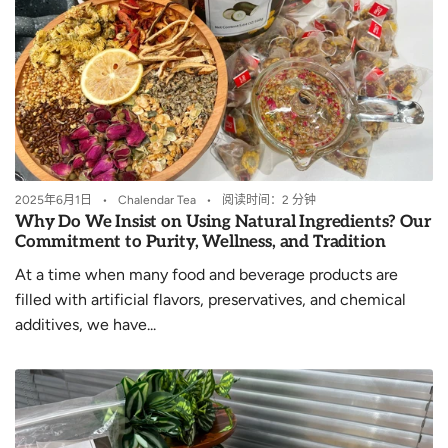
2025年6月1日
Chalendar Tea
阅读时间：2 分钟
Why Do We Insist on Using Natural Ingredients? Our
Commitment to Purity, Wellness, and Tradition
At a time when many food and beverage products are
filled with artificial flavors, preservatives, and chemical
additives, we have...