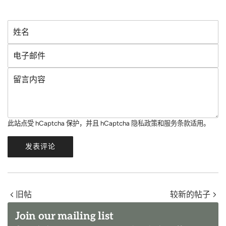
姓
名
电
子
留
邮
言
件
内
容
此站点受 hCaptcha 保护，并且 hCaptcha
隐私政策
和
服务条款
适用。
发表评论
旧帖
较新的帖子
Join our mailing list