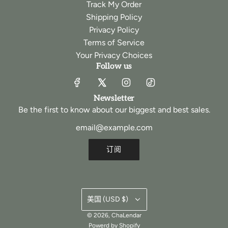
Track My Order
Shipping Policy
Privacy Policy
Terms of Service
Your Privacy Choices
Follow us
Newsletter
Be the first to know about our biggest and best sales.
订阅
美国 (USD $)
© 2026, ChaLendar
Powerd by Shopify