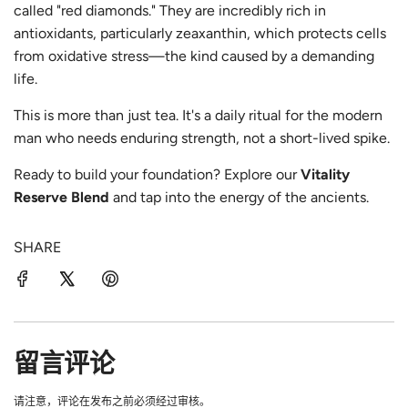
called "red diamonds." They are incredibly rich in
antioxidants, particularly
zeaxanthin, which protects cells
from oxidative stress—the kind caused by a demanding
life.
This is more than just tea. It's a daily ritual for the modern
man who needs enduring strength, not a short-lived spike.
Ready to build your foundation? Explore our
Vitality
Reserve Blend
and tap into the energy of the ancients.
SHARE
留言评论
请注意，评论在发布之前必须经过审核。