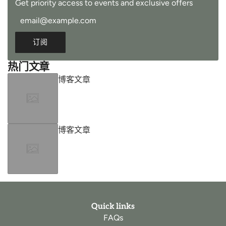
Get priority access to events and exclusive offers
订阅
热门文章
博客文章
博客文章
Quick links
FAQs