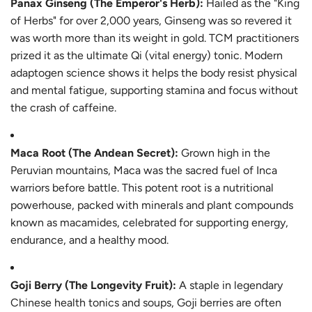
Panax Ginseng (The Emperor's Herb):
Hailed as the "King
of Herbs" for over 2,000 years, Ginseng was so revered it
was worth more than its weight in gold. TCM practitioners
prized it as the ultimate Qi (vital energy) tonic. Modern
adaptogen science shows it helps the body resist physical
and mental fatigue, supporting stamina and focus without
the crash of caffeine.
Maca Root (The Andean Secret):
Grown high in the
Peruvian mountains, Maca was the sacred fuel of Inca
warriors before battle. This potent root is a nutritional
powerhouse, packed with minerals and plant compounds
known as macamides, celebrated for supporting energy,
endurance, and a healthy mood.
Goji Berry (The Longevity Fruit):
A staple in legendary
Chinese health tonics and soups, Goji berries are often