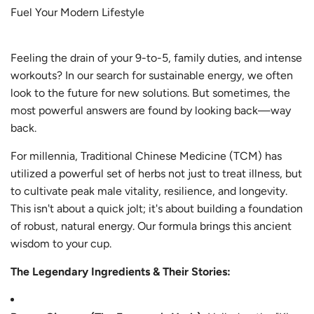
Fuel Your Modern Lifestyle
Feeling the drain of your 9-to-5, family duties, and intense
workouts? In our search for sustainable energy, we often
look to the future for new solutions. But sometimes, the
most powerful answers are found by looking back—way
back.
For millennia, Traditional Chinese Medicine (TCM) has
utilized a powerful set of herbs not just to treat illness, but
to cultivate peak male vitality, resilience, and longevity.
This isn't about a quick jolt; it's about building a foundation
of robust, natural energy. Our formula brings this ancient
wisdom to your cup.
The Legendary Ingredients & Their Stories: