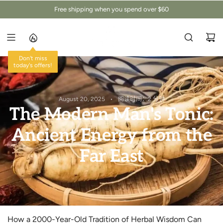
跳
Free shipping when you spend over $60
至
内
容
Don't miss
today's offers!
August 20, 2025
阅读时间：2 分钟
The Modern Man's Tonic:
Ancient Energy from the
Far East
How a 2000-Year-Old Tradition of Herbal Wisdom Can