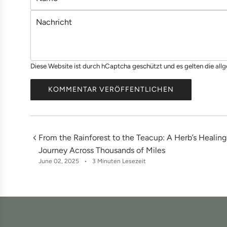
a
N
m
a
e
c
h
Diese Website ist durch hCaptcha geschützt und es gelten die
all
r
i
KOMMENTAR VERÖFFENTLICHEN
c
h
t
From the Rainforest to the Teacup: A Herb’s Healing
Journey Across Thousands of Miles
June 02, 2025
3 Minuten Lesezeit