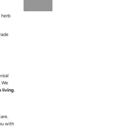
 herb
grade
rsial
. We
 living
.
care.
ou with