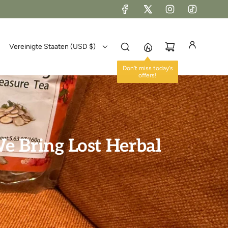
Vereinigte Staaten (USD $)
Don't miss today's
offers!
e Bring Lost Herbal