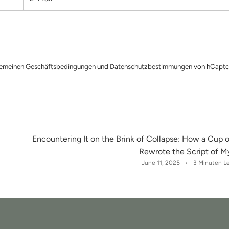
-
M
a
i
l
gemeinen Geschäftsbedingungen
und
Datenschutzbestimmungen
von hCaptc
Encountering It on the Brink of Collapse: How a Cup o
Rewrote the Script of My
June 11, 2025
3 Minuten L