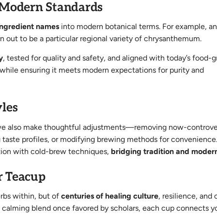
 Modern Standards
 ingredient names
into modern botanical terms. For example, an
urn out to be a particular regional variety of chrysanthemum.
y
, tested for quality and safety, and aligned with today’s food-
 while ensuring it meets modern expectations for purity and
les
ts, we also make thoughtful adjustments—removing now-controve
ng taste profiles, or modifying brewing methods for convenience
ction with cold-brew techniques,
bridging tradition and modern
r Teacup
rbs within, but of
centuries of healing culture
, resilience, and 
 a calming blend once favored by scholars, each cup connects y