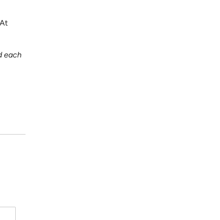
 At
d each