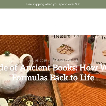
Free shipping when you spend over $60
June 05, 2025
3 Minuten Lesezeit
de of Ancient Books: How W
Formulas Back to Life