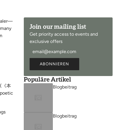
ealer—
Join our mailing list
, many
Get priority access to events and
en
exclusive offers
ABONNIEREN
Populäre Artikel
(《本
Blogbeitrag
poetic
ngs
Blogbeitrag