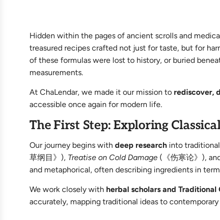
Hidden within the pages of ancient scrolls and medic
treasured recipes crafted not just for taste, but for 
of these formulas were lost to history, or buried benea
measurements.
At ChaLendar, we made it our mission to
rediscover, 
accessible once again for modern life.
The First Step: Exploring Classica
Our journey begins with
deep research
into traditiona
草纲目》),
Treatise on Cold Damage
(《伤寒论》), and anc
and metaphorical, often describing ingredients in term
We work closely with
herbal scholars and Traditiona
accurately, mapping traditional ideas to contemporar