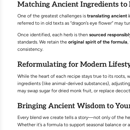
Matching Ancient Ingredients to
One of the greatest challenges is
translating ancient
referred to in old texts as “dragon’s eye flower” may t
Once identified, each herb is then
sourced responsibl
standards. We retain the
original spirit of the formula
,
consistency.
Reformulating for Modern Lifesty
While the heart of each recipe stays true to its roo
ingredients (like animal-derived substances), adjusti
may swap sugar for dried monk fruit, or replace deco
Bringing Ancient Wisdom to You
Every blend we create tells a story—not only of the he
Whether it’s a formula to support seasonal balance or