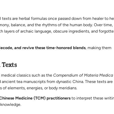
al texts are herbal formulas once passed down from healer to h
harmony, balance, and the rhythms of the human body. Over time
th layers of archaic language, obscure ingredients, and forgott
decode, and revive these time-honored blends
, making them
l Texts
l medical classics such as the
Compendium of Materia Medica
ient tea manuscripts from dynastic China. These texts are 
s of elements, energies, or body meridians.
l Chinese Medicine (TCM) practitioners
to interpret these writi
y knowledge.