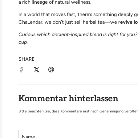
a rich lineage of natural wellness.
In a world that moves fast, there’s something deeply 
ChaLendar, we don’t just sell herbal tea—we
revive l
Curious which ancient-inspired blend is right for you?
cup.
SHARE
Kommentar hinterlassen
Bitte beachten Sie, dass Kommentare erst nach Genehmigung veröffen
N