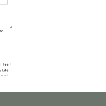
ha.
f Tea
 Life
esezeit