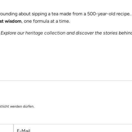
grounding about sipping a tea made from a 500-year-old recipe.
ost wisdom
, one formula at a time.
 Explore our
heritage collection
and discover the stories behin
tlicht werden dürfen.
E