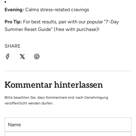
Evening:
Calms stress-related cravings
Pro Tip:
For best results, pair with our popular "7-Day
Summer Reset Guide" (free with purchase)!
SHARE
Kommentar hinterlassen
Bitte beachten Sie, dass Kommentare erst nach Genehmigung
veröffentlicht werden dürfen.
N
a
E