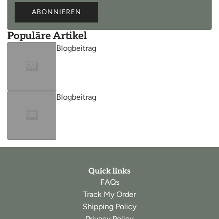
ABONNIEREN
Populäre Artikel
Blogbeitrag
Blogbeitrag
Quick links
FAQs
Track My Order
Shipping Policy
Privacy Policy