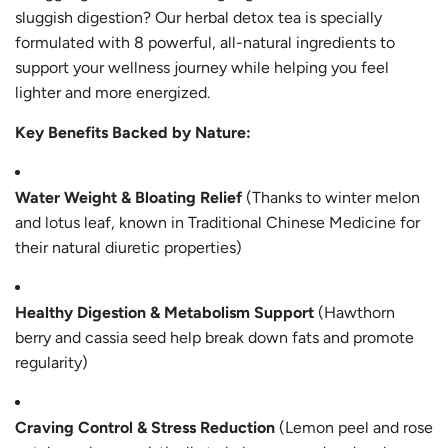
sluggish digestion? Our herbal detox tea is specially
formulated with 8 powerful, all-natural ingredients to
support your wellness journey while helping you feel
lighter and more energized.
Key Benefits Backed by Nature:
Water Weight & Bloating Relief
(Thanks to winter melon
and lotus leaf, known in Traditional Chinese Medicine for
their natural diuretic properties)
Healthy Digestion & Metabolism Support
(Hawthorn
berry and cassia seed help break down fats and promote
regularity)
Craving Control & Stress Reduction
(Lemon peel and rose