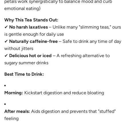
petals work synergistically to balance mood and curb
emotional eating)
Why This Tea Stands Out:
✔
No harsh laxatives
– Unlike many "slimming teas," ours
is gentle enough for daily use
✔
Naturally caffeine-free
– Safe to drink any time of day
without jitters
✔
Delicious hot or iced
– A refreshing alternative to
sugary summer drinks
Best Time to Drink:
Morning:
Kickstart digestion and reduce bloating
After meals:
Aids digestion and prevents that "stuffed"
feeling