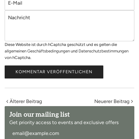
m
-
e
N
M
a
a
c
i
h
l
Diese Website ist durch hCaptcha geschützt und es gelten die
r
allgemeinen Geschäftsbedingungen
und
Datenschutzbestimmungen
i
von hCaptcha.
c
h
KOMMENTAR VERÖFFENTLICHEN
t
Älterer Beitrag
Neuerer Beitrag
Join our mailing list
Get priority access to events and exclusive offers