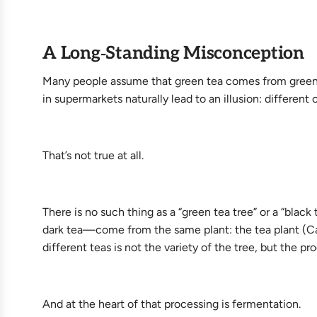
A Long‑Standing Misconception
Many people assume that green tea comes from green te
in supermarkets naturally lead to an illusion: different
That’s not true at all.
There is no such thing as a “green tea tree” or a “black
dark tea—come from the same plant: the tea plant (Came
different teas is not the variety of the tree, but the p
And at the heart of that processing is fermentation.