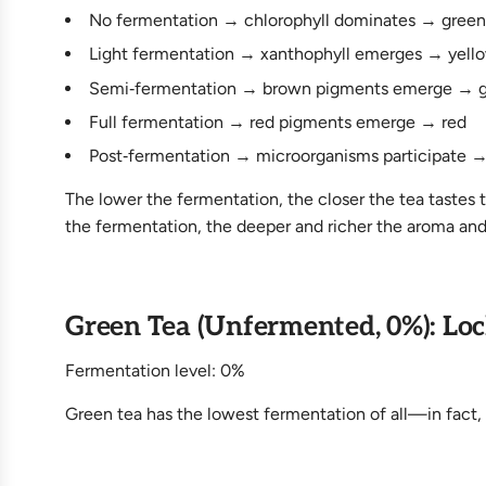
No fermentation → chlorophyll dominates → green
Light fermentation → xanthophyll emerges → yell
Semi‑fermentation → brown pigments emerge → 
Full fermentation → red pigments emerge → red
Post‑fermentation → microorganisms participate →
The lower the fermentation, the closer the tea tastes t
the fermentation, the deeper and richer the aroma and
Green Tea (Unfermented, 0%): Loc
Fermentation level: 0%
Green tea has the lowest fermentation of all—in fact, n