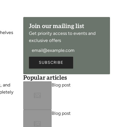
Join our mailing list
shelves
Get priority access to events and
exclusive offers
SUBSCRIBE
Popular articles
Blog post
k, and
pletely
Blog post