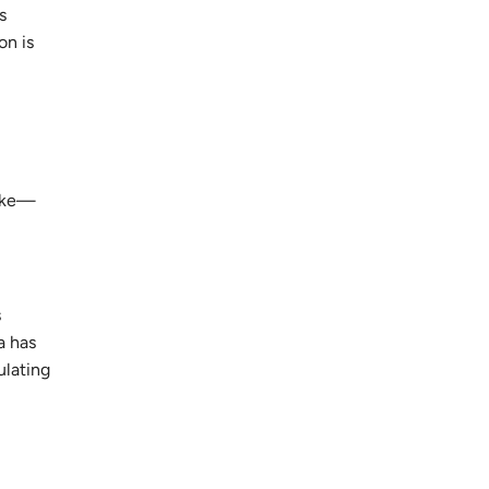
s
on is
like—
s
a has
ulating