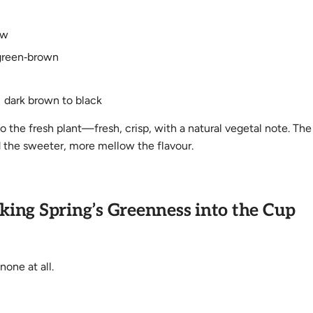
ow
green‑brown
 dark brown to black
o the fresh plant—fresh, crisp, with a natural vegetal note. The
 the sweeter, more mellow the flavour.
king Spring’s Greenness into the Cup
one at all.