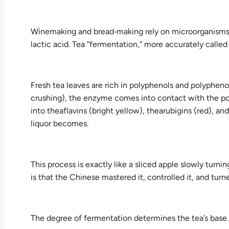
Winemaking and bread‑making rely on microorganisms—
lactic acid. Tea “fermentation,” more accurately called
Fresh tea leaves are rich in polyphenols and polypheno
crushing), the enzyme comes into contact with the pol
into theaflavins (bright yellow), thearubigins (red), 
liquor becomes.
This process is exactly like a sliced apple slowly tur
is that the Chinese mastered it, controlled it, and turned
The degree of fermentation determines the tea’s base 