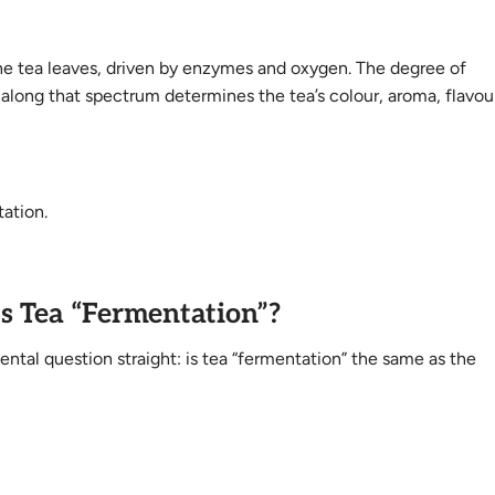
 the tea leaves, driven by enzymes and oxygen. The degree of
long that spectrum determines the tea’s colour, aroma, flavou
tation.
 Is Tea “Fermentation”?
ental question straight: is tea “fermentation” the same as the