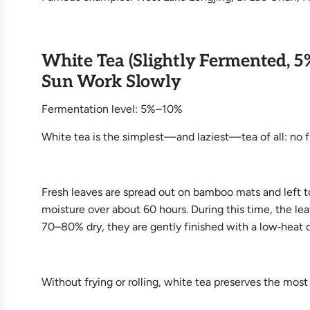
White Tea (Slightly Fermented, 5
Sun Work Slowly
Fermentation level: 5%–10%
White tea is the simplest—and laziest—tea of all: no fix
Fresh leaves are spread out on bamboo mats and left to
moisture over about 60 hours. During this time, the l
70–80% dry, they are gently finished with a low‑heat d
Without frying or rolling, white tea preserves the most 