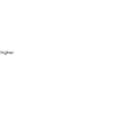
 higher