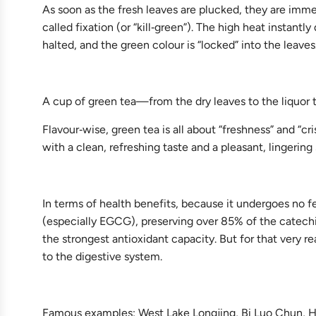
As soon as the fresh leaves are plucked, they are immed
called fixation (or “kill‑green”). The high heat instan
halted, and the green colour is “locked” into the leaves
A cup of green tea—from the dry leaves to the liquor to
Flavour‑wise, green tea is all about “freshness” and “c
with a clean, refreshing taste and a pleasant, lingerin
In terms of health benefits, because it undergoes no f
(especially EGCG), preserving over 85% of the catechin
the strongest antioxidant capacity. But for that very r
to the digestive system.
Famous examples: West Lake Longjing, Bi Luo Chun,