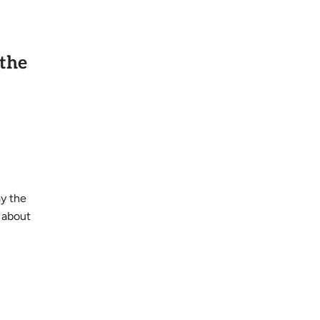
 the
ay the
 about