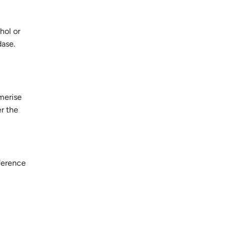
hol or
dase.
merise
er the
fference