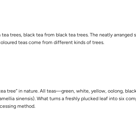
a trees, black tea from black tea trees. The neatly arranged 
 coloured teas come from different kinds of trees.
 tea tree” in nature. All teas—green, white, yellow, oolong, blac
llia sinensis). What turns a freshly plucked leaf into six com
rocessing method.