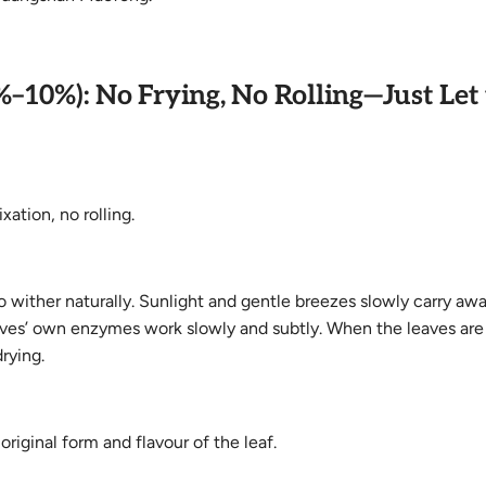
%–10%): No Frying, No Rolling—Just Let
ation, no rolling.
 wither naturally. Sunlight and gentle breezes slowly carry aw
eaves’ own enzymes work slowly and subtly. When the leaves are
rying.
original form and flavour of the leaf.