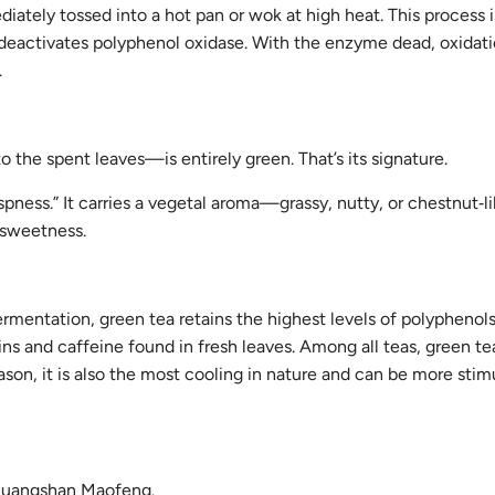
iately tossed into a hot pan or wok at high heat. This process i
tly deactivates polyphenol oxidase. With the enzyme dead, oxidati
.
 the spent leaves—is entirely green. That’s its signature.
rispness.” It carries a vegetal aroma—grassy, nutty, or chestnut‑
g sweetness.
ermentation, green tea retains the highest levels of polyphenol
s and caffeine found in fresh leaves. Among all teas, green te
eason, it is also the most cooling in nature and can be more stim
 Huangshan Maofeng.