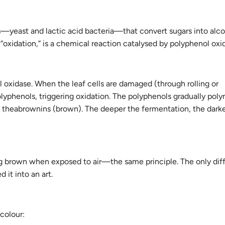
yeast and lactic acid bacteria—that convert sugars into alco
 “oxidation,” is a chemical reaction catalysed by polyphenol oxi
l oxidase. When the leaf cells are damaged (through rolling or
yphenols, triggering oxidation. The polyphenols gradually poly
and theabrownins (brown). The deeper the fermentation, the dark
ning brown when exposed to air—the same principle. The only di
 it into an art.
colour: