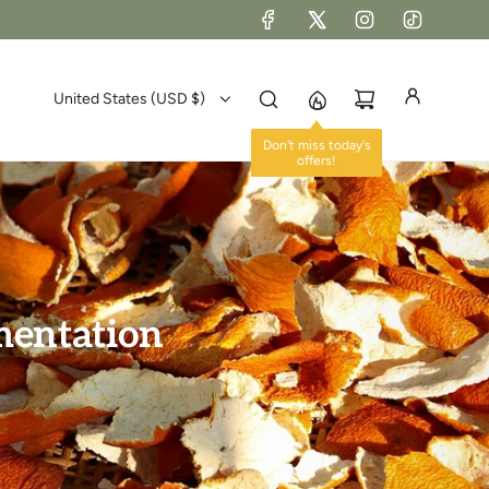
United States (USD $)
Don't miss today's
offers!
rmentation