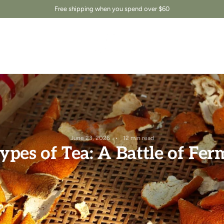
Free shipping when you spend over $60
June 23, 2026
12 min read
ypes of Tea: A Battle of Fe