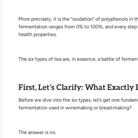
More precisely, it is the “oxidation” of polyphenols in
fermentation ranges from 0% to 100%, and every step a
health properties.
The six types of tea are, in essence, a battle of fermen
First, Let’s Clarify: What Exactly
Before we dive into the six types, let’s get one fundam
fermentation used in winemaking or bread‑making?
The answer is no.