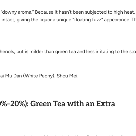
 “downy aroma.” Because it hasn’t been subjected to high heat,
 intact, giving the liquor a unique “floating fuzz” appearance. T
nols, but is milder than green tea and less irritating to the s
Bai Mu Dan (White Peony), Shou Mei.
0%–20%): Green Tea with an Extra