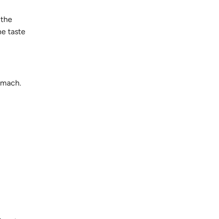
 the
he taste
tomach.