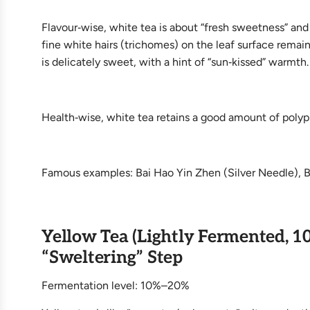
Flavour‑wise, white tea is about “fresh sweetness” and
fine white hairs (trichomes) on the leaf surface remain
is delicately sweet, with a hint of “sun‑kissed” warmth.
Health‑wise, white tea retains a good amount of polyphe
Famous examples: Bai Hao Yin Zhen (Silver Needle), 
Yellow Tea (Lightly Fermented, 1
“Sweltering” Step
Fermentation level: 10%–20%