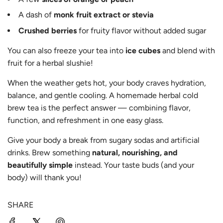
A dash of
monk fruit extract or stevia
Crushed berries
for fruity flavor without added sugar
You can also freeze your tea into
ice cubes
and blend with
fruit for a herbal slushie!
When the weather gets hot, your body craves hydration,
balance, and gentle cooling. A homemade herbal cold
brew tea is the perfect answer — combining flavor,
function, and refreshment in one easy glass.
Give your body a break from sugary sodas and artificial
drinks. Brew something
natural, nourishing, and
beautifully simple
instead. Your taste buds (and your
body) will thank you!
SHARE