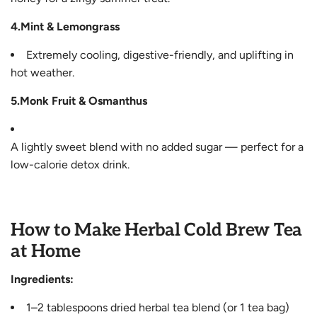
4.Mint & Lemongrass
Extremely cooling, digestive-friendly, and uplifting in
hot weather.
5.Monk Fruit & Osmanthus
A lightly sweet blend with no added sugar — perfect for a
low-calorie detox drink.
How to Make Herbal Cold Brew Tea
at Home
Ingredients:
1–2 tablespoons dried herbal tea blend (or 1 tea bag)