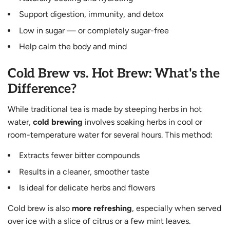
Support digestion, immunity, and detox
Low in sugar — or completely sugar-free
Help calm the body and mind
Cold Brew vs. Hot Brew: What's the
Difference?
While traditional tea is made by steeping herbs in hot
water,
cold brewing
involves soaking herbs in cool or
room-temperature water for several hours. This method:
Extracts fewer bitter compounds
Results in a cleaner, smoother taste
Is ideal for delicate herbs and flowers
Cold brew is also
more refreshing
, especially when served
over ice with a slice of citrus or a few mint leaves.