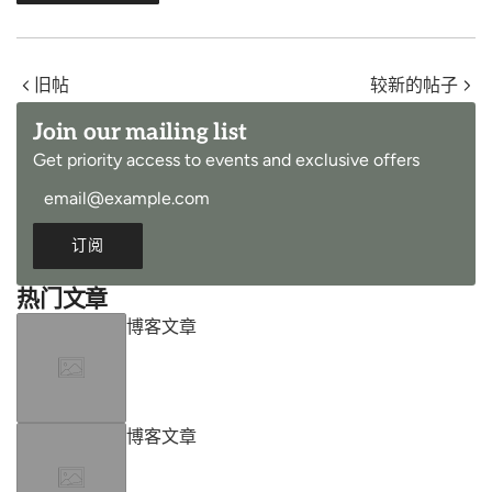
旧帖
较新的帖子
Join our mailing list
Get priority access to events and exclusive offers
订阅
热门文章
博客文章
博客文章