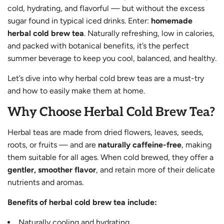
cold, hydrating, and flavorful — but without the excess
sugar found in typical iced drinks. Enter:
homemade
herbal cold brew tea
. Naturally refreshing, low in calories,
and packed with botanical benefits, it’s the perfect
summer beverage to keep you cool, balanced, and healthy.
Let’s dive into why herbal cold brew teas are a must-try
and how to easily make them at home.
Why Choose Herbal Cold Brew Tea?
Herbal teas are made from dried flowers, leaves, seeds,
roots, or fruits — and are
naturally caffeine-free
, making
them suitable for all ages. When cold brewed, they offer a
gentler, smoother flavor
, and retain more of their delicate
nutrients and aromas.
Benefits of herbal cold brew tea include:
Naturally cooling and hydrating