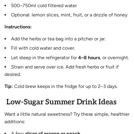
500–750ml cold filtered water
Optional: lemon slices, mint, fruit, or a drizzle of honey
Instructions:
Add the herbs or tea bag into a pitcher or jar.
Fill with cold water and cover.
Let steep in the refrigerator for
4–8 hours
, or overnight.
Strain and serve over ice. Add fresh herbs or fruit if
desired.
Tip:
Cold brew keeps in the fridge for up to 2–3 days.
Low-Sugar Summer Drink Ideas
Want a little natural sweetness? Try these simple, healthier
additions:
A few
slices of orange or peach