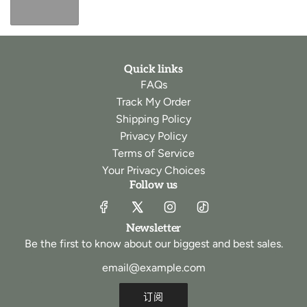
Quick links
FAQs
Track My Order
Shipping Policy
Privacy Policy
Terms of Service
Your Privacy Choices
Follow us
Newsletter
Be the first to know about our biggest and best sales.
订阅