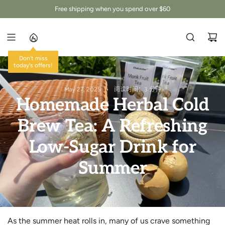
跳
Free shipping when you spend over $60
至
内
容
Don't miss
today's offers!
May 27, 2025
阅读时间：3 分钟
Homemade Herbal Cold
Brew Tea: A Refreshing
Low-Sugar Drink for
Summer
As the summer heat rolls in, many of us crave something