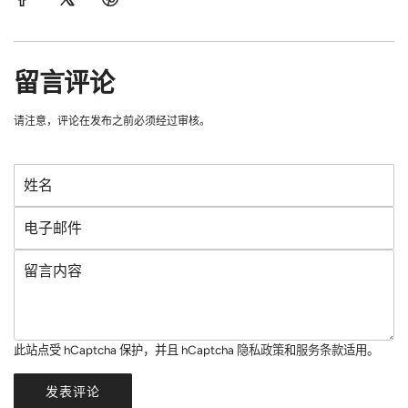
留言评论
请注意，评论在发布之前必须经过审核。
姓
名
电
子
留
邮
言
件
内
容
此站点受 hCaptcha 保护，并且 hCaptcha
隐私政策
和
服务条款
适用。
发表评论