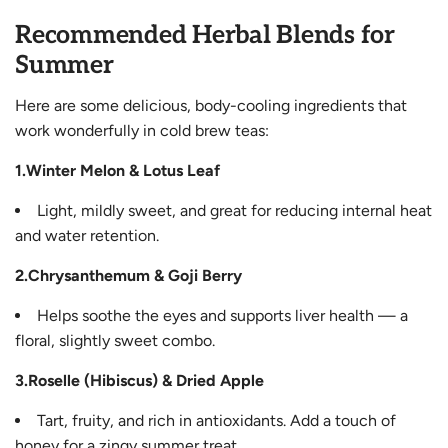
Recommended Herbal Blends for
Summer
Here are some delicious, body-cooling ingredients that
work wonderfully in cold brew teas:
1.Winter Melon & Lotus Leaf
Light, mildly sweet, and great for reducing internal heat
and water retention.
2.Chrysanthemum & Goji Berry
Helps soothe the eyes and supports liver health — a
floral, slightly sweet combo.
3.Roselle (Hibiscus) & Dried Apple
Tart, fruity, and rich in antioxidants. Add a touch of
honey for a zingy summer treat.