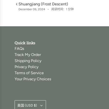
Shuangjiang (Frost Descent)
December 06, 2024
阅读时间：1 分钟
Quick links
FAQs
Track My Order
Shipping Policy
Privacy Policy
Terms of Service
Your Privacy Choices
美国 (USD $)