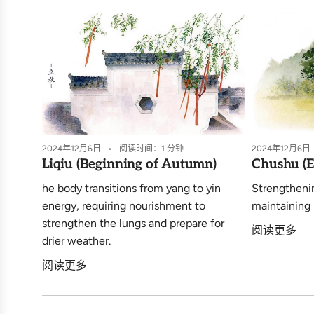
2024年12月6日
阅读时间：1 分钟
2024年12月6日
Liqiu (Beginning of Autumn)
Chushu (E
he body transitions from yang to yin
Strengtheni
energy, requiring nourishment to
maintaining 
strengthen the lungs and prepare for
阅读更多
drier weather.
阅读更多