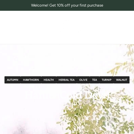
Welcome! Get 10% off your first purchase
AUTUMN
HAWTHORN
HEALTH
HERBAL TEA
OLIVE
TEA
TURNIP
WALNUT
December 06, 2024
阅读时间：1 分钟
Hanlu (Cold Dew)