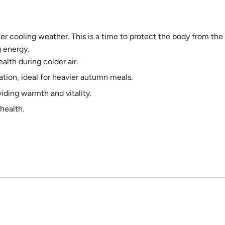
er cooling weather. This is a time to protect the body from the
g energy.
alth during colder air.
tion, ideal for heavier autumn meals.
iding warmth and vitality.
health.