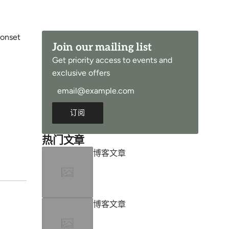
 onset
Join our mailing list
Get priority access to events and
exclusive offers
订阅
热门文章
博客文章
博客文章