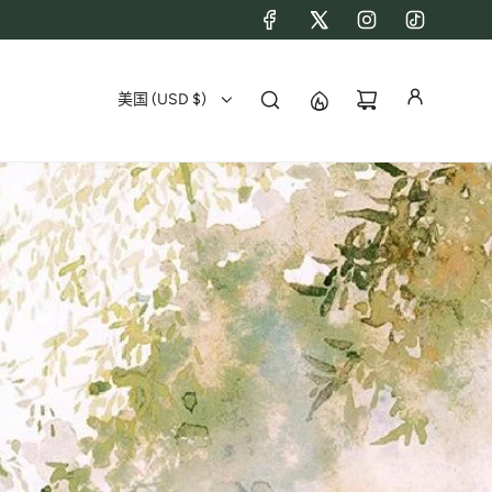
美国 (USD $)