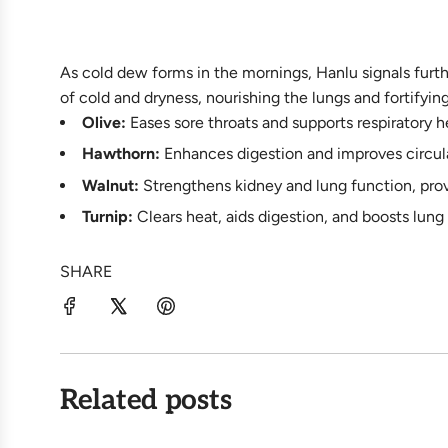
As cold dew forms in the mornings, Hanlu signals furth
of cold and dryness, nourishing the lungs and fortifyin
Olive:
Eases sore throats and supports respiratory he
Hawthorn:
Enhances digestion and improves circula
Walnut:
Strengthens kidney and lung function, prov
Turnip:
Clears heat, aids digestion, and boosts lung 
SHARE
Related posts