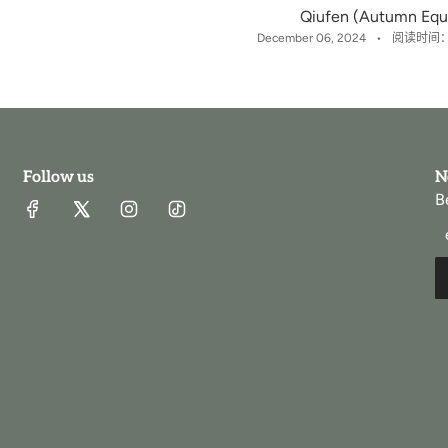
Qiufen (Autumn Equ
December 06, 2024
阅读时间：
Follow us
N
B