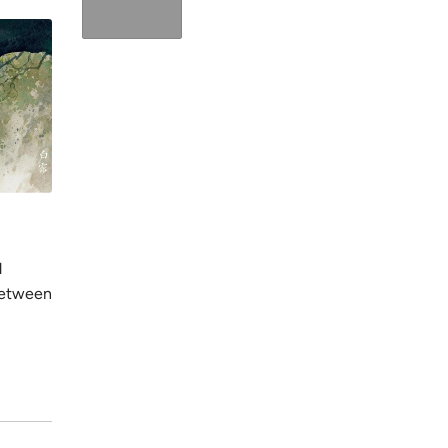
2024年12月6日
2024年12月6日
阅读时间：1 分钟
Shuangjia
Qiufen (Autumn Equinox)
Shuangjiang 
d
This period emphasizes nourishing the
frost, indic
between
body to support immune function and
warmth and 
prepare for cooler months.
internal ener
阅读更多
阅读更多