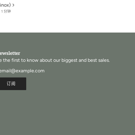
inox)
1 分钟
ewsletter
e the first to know about our biggest and best sales.
订阅