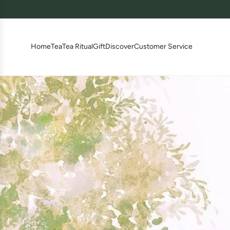
跳
至
内
容
Home
Tea
Tea Ritual
Gift
Discover
Customer Service