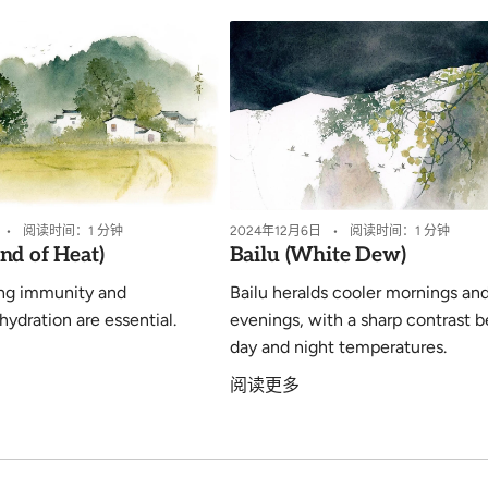
阅读时间：1 分钟
2024年12月6日
阅读时间：1 分钟
nd of Heat)
Bailu (White Dew)
ng immunity and
Bailu heralds cooler mornings an
hydration are essential.
evenings, with a sharp contrast 
day and night temperatures.
阅读更多