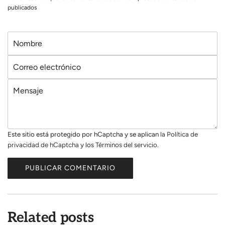
publicados
N
o
C
m
o
b
M
r
r
e
r
e
n
e
s
o
Este sitio está protegido por hCaptcha y se aplican
la Política de
a
e
privacidad de hCaptcha
y los
Términos del servicio.
j
l
e
e
PUBLICAR COMENTARIO
c
t
r
ó
Related posts
n