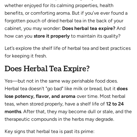
whether enjoyed for its calming properties, health
benefits, or comforting aroma. But if you’ve ever found a
forgotten pouch of dried herbal tea in the back of your
cabinet, you may wonder:
Does herbal tea expire?
And
how can you
store it properly
to maintain its quality?
Let’s explore the shelf life of herbal tea and best practices
for keeping it fresh.
Does Herbal Tea Expire?
Yes—but not in the same way perishable food does.
Herbal tea doesn't "go bad" like milk or bread, but it
does
lose potency, flavor, and aroma
over time. Most herbal
teas, when stored properly, have a shelf life of
12 to 24
months
. After that, they may become dull or stale, and the
therapeutic compounds in the herbs may degrade.
Key signs that herbal tea is past its prime: