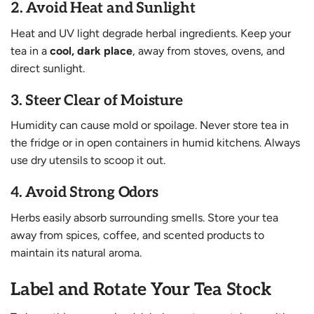
2.
Avoid Heat and Sunlight
Heat and UV light degrade herbal ingredients. Keep your
tea in a
cool, dark place
, away from stoves, ovens, and
direct sunlight.
3.
Steer Clear of Moisture
Humidity can cause mold or spoilage. Never store tea in
the fridge or in open containers in humid kitchens. Always
use dry utensils to scoop it out.
4.
Avoid Strong Odors
Herbs easily absorb surrounding smells. Store your tea
away from spices, coffee, and scented products to
maintain its natural aroma.
Label and Rotate Your Tea Stock