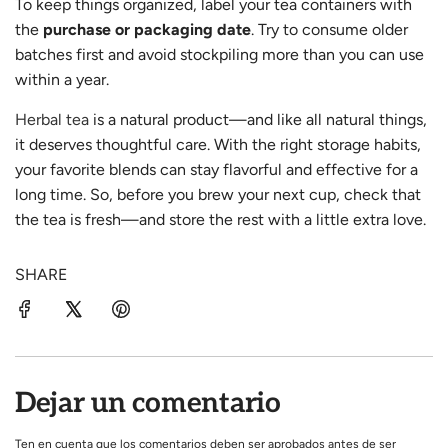
To keep things organized, label your tea containers with
the
purchase or packaging date
. Try to consume older
batches first and avoid stockpiling more than you can use
within a year.
Herbal tea
is a natural product—and like all natural things,
it deserves thoughtful care. With the right storage habits,
your favorite blends can stay flavorful and effective for a
long time. So, before you brew your next cup, check that
the tea is fresh—and store the rest with a little extra love.
SHARE
Dejar un comentario
Ten en cuenta que los comentarios deben ser aprobados antes de ser