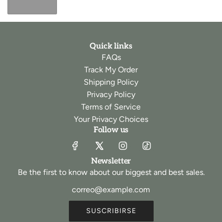
Quick links
FAQs
Track My Order
Shipping Policy
Privacy Policy
Terms of Service
Your Privacy Choices
Follow us
Newsletter
Be the first to know about our biggest and best sales.
SUSCRIBIRSE