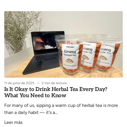
i
c
o
11 de junio de 2025
2 min de lectura
Is It Okay to Drink Herbal Tea Every Day?
What You Need to Know
For many of us, sipping a warm cup of herbal tea is more
than a daily habit — it's a...
Leer más