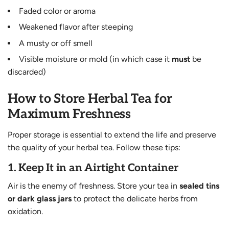
Faded color or aroma
Weakened flavor after steeping
A musty or off smell
Visible moisture or mold (in which case it
must
be
discarded)
How to Store Herbal Tea for
Maximum Freshness
Proper storage is essential to extend the life and preserve
the quality of your herbal tea. Follow these tips:
1.
Keep It in an Airtight Container
Air is the enemy of freshness. Store your tea in
sealed tins
or dark glass jars
to protect the delicate herbs from
oxidation.