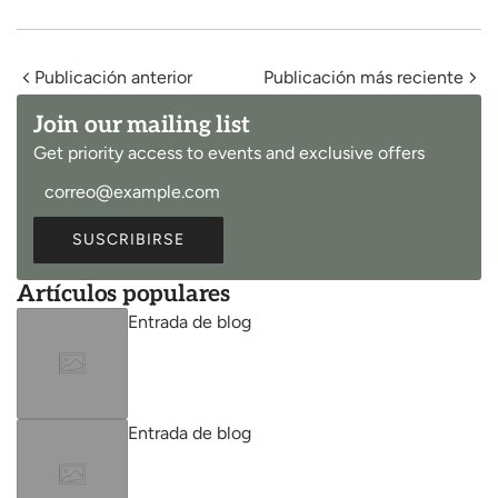
Publicación anterior
Publicación más reciente
Join our mailing list
Get priority access to events and exclusive offers
SUSCRIBIRSE
Artículos populares
Entrada de blog
Entrada de blog