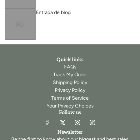
Entrada de blog
Quick links
FAQs
Track My Order
Shipping Policy
Privacy Policy
Terms of Service
Your Privacy Choices
Follow us
Newsletter
Be the first to know about our biggest and best sales.