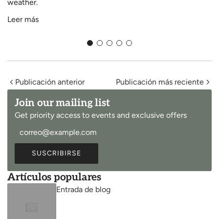
weather.
Leer más
Publicación anterior
Publicación más reciente
Join our mailing list
Get priority access to events and exclusive offers
SUSCRIBIRSE
Artículos populares
Entrada de blog