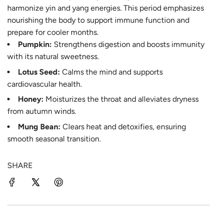
harmonize yin and yang energies. This period emphasizes
nourishing the body to support immune function and
prepare for cooler months.
Pumpkin:
Strengthens digestion and boosts immunity
with its natural sweetness.
Lotus Seed:
Calms the mind and supports
cardiovascular health.
Honey:
Moisturizes the throat and alleviates dryness
from autumn winds.
Mung Bean:
Clears heat and detoxifies, ensuring
smooth seasonal transition.
SHARE