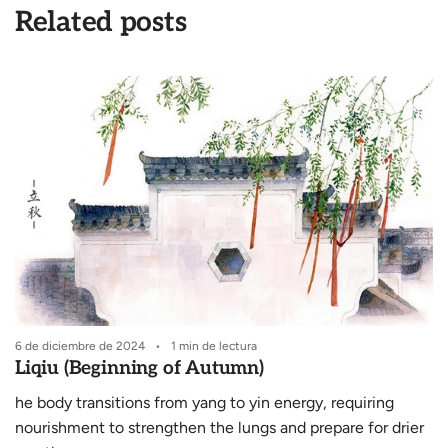
Related posts
6 de diciembre de 2024
1 min de lectura
6
Liqiu (Beginning of Autumn)
he body transitions from yang to yin energy, requiring
S
nourishment to strengthen the lungs and prepare for drier
e